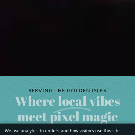
SERVING THE GOLDEN ISLES
Where
local
vibes
meet pixel magic
We use analytics to understand how visitors use this site.