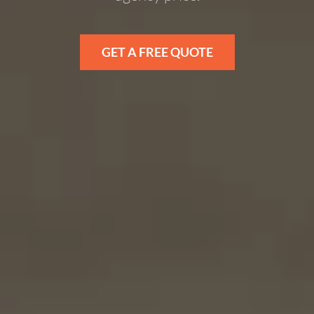
GET A FREE QUOTE