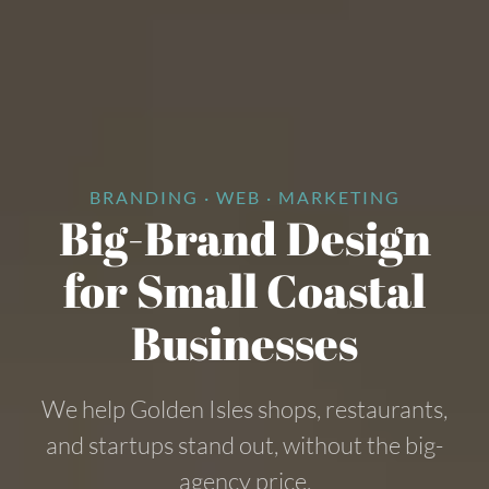
BRANDING · WEB · MARKETING
Big-Brand Design
for Small Coastal
Businesses
We help Golden Isles shops, restaurants,
and startups stand out, without the big-
agency price.