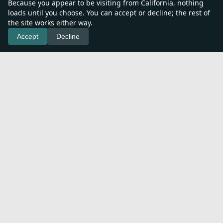
Because you appear to be visiting from California, nothing
loads until you choose. You can accept or decline; the rest of
the site works either way.
Accept
Decline