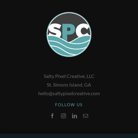
Salty Pixel Creative, LLC
St. Simons Island, GA
hello@saltypixelcreative.com
FOLLOW US