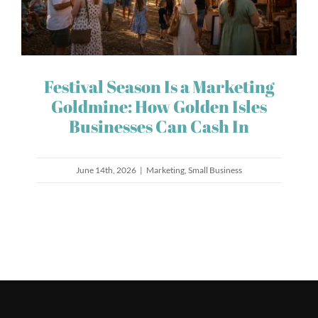
Festival Season Is a Marketing
Goldmine: How Golden Isles
Businesses Can Cash In
June 14th, 2026
|
Marketing
,
Small Business