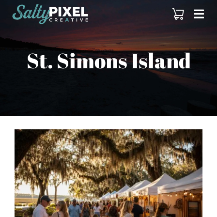
Skip
to
content
St. Simons Island