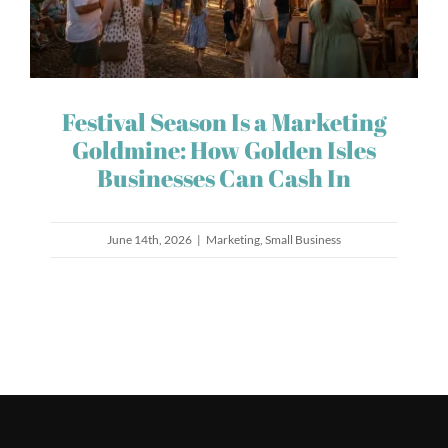
Festival Season Is a Marketing
Goldmine: How Golden Isles
Businesses Can Cash In
June 14th, 2026
|
Marketing
,
Small Business