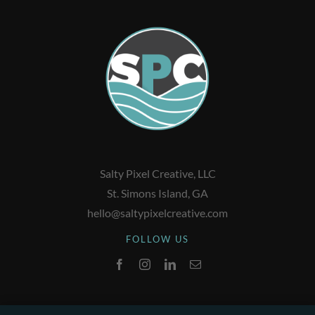
Salty Pixel Creative, LLC
St. Simons Island, GA
hello@saltypixelcreative.com
FOLLOW US