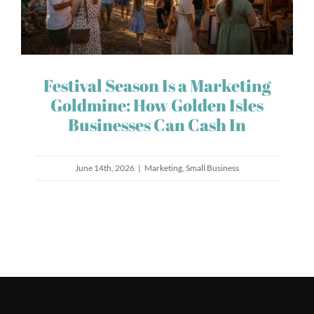
Festival Season Is a Marketing
Goldmine: How Golden Isles
Businesses Can Cash In
June 14th, 2026
|
Marketing
,
Small Business