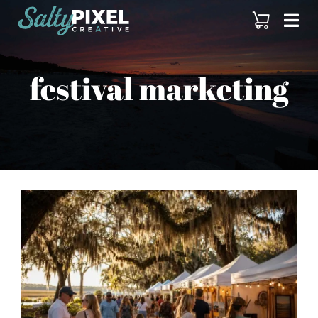
Skip
to
content
festival marketing