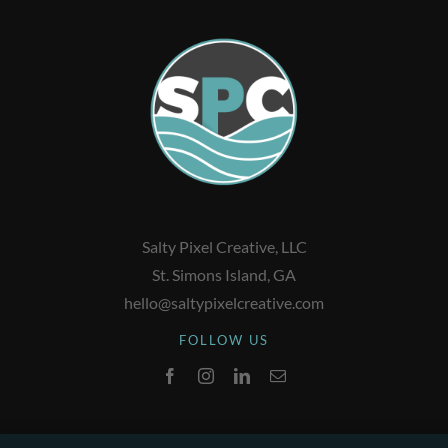
Salty Pixel Creative, LLC
St. Simons Island, GA
hello@saltypixelcreative.com
FOLLOW US